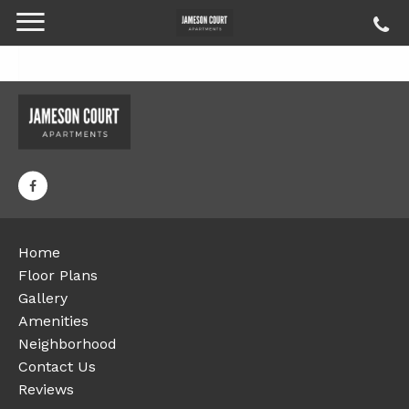
Home
Floor Plans
Gallery
Amenities
Neighborhood
Contact Us
Reviews